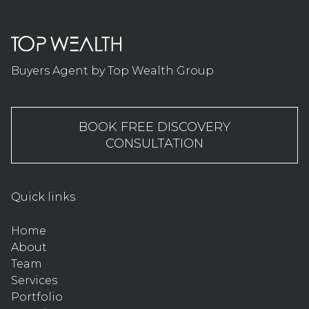
Buyers Agent by Top Wealth Group
BOOK FREE DISCOVERY
CONSULTATION
Quick links
Home
About
Team
Services
Portfolio