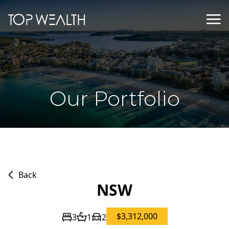
Our Portfolio
Back
NSW
$3,312,000
3
1
2