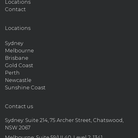
Locations
Contact
Locations
Sydney
Melbourne
Brisbane
Gold Coast
Perth
Newcastle
Sunshine Coast
Contact us
Sydney:
Suite 214, 75 Archer Street, Chatswood,
NSW 2067
Melbourne:
Suite 59/UL40, Level 2, 1341